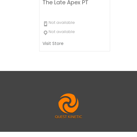
The Late Apex PT
Not available
Not available
Visit Store