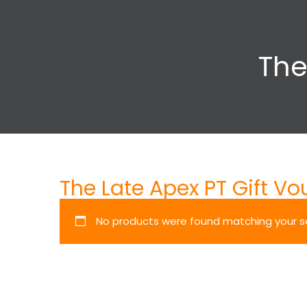
The
The Late Apex PT Gift Vo
No products were found matching your se