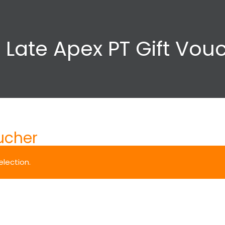
 Late Apex PT Gift Vou
ucher
lection.